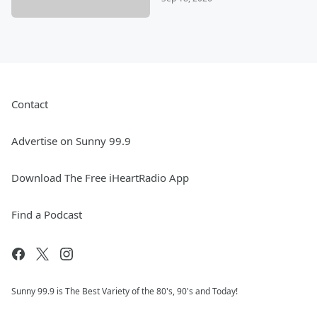
Contact
Advertise on Sunny 99.9
Download The Free iHeartRadio App
Find a Podcast
Sunny 99.9 is The Best Variety of the 80's, 90's and Today!