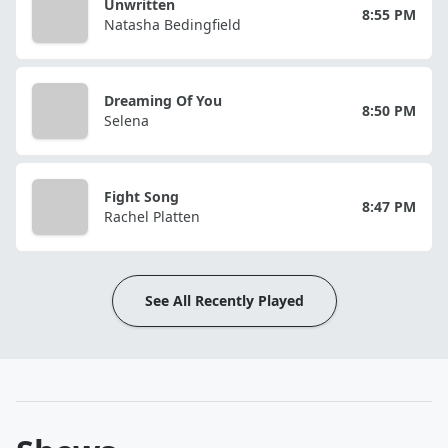
Unwritten
8:55 PM
Natasha Bedingfield
Dreaming Of You
8:50 PM
Selena
Fight Song
8:47 PM
Rachel Platten
See All Recently Played