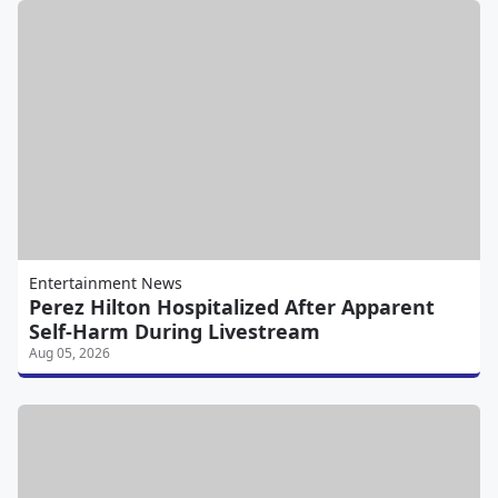
Entertainment News
Perez Hilton Hospitalized After Apparent
Self-Harm During Livestream
Aug 05, 2026