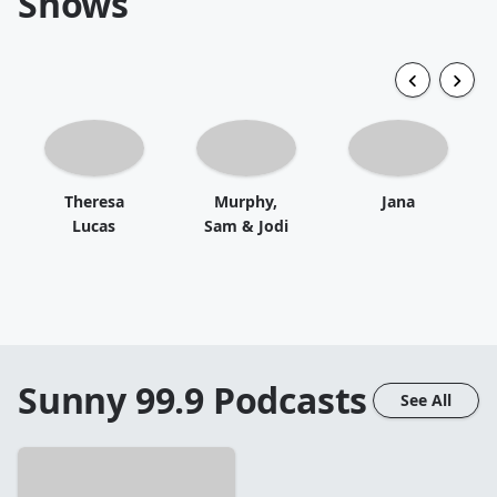
Shows
Theresa
Murphy,
Jana
Lucas
Sam & Jodi
Sunny 99.9
Podcasts
See All