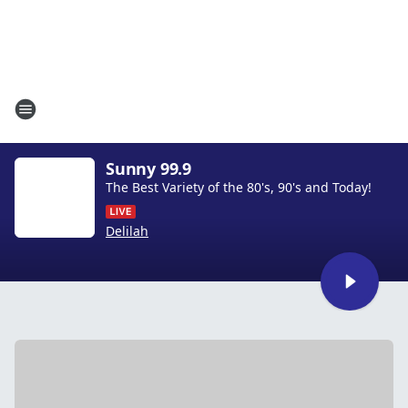
Sunny 99.9
The Best Variety of the 80's, 90's and Today!
Delilah