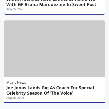
With GF Bruna Marquezine In Sweet Post
Aug 05, 2026
Music News
Joe Jonas Lands Gig As Coach For Special
Celebrity Season Of ‘The Voice’
Aug 05, 2026