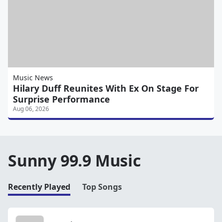
Music News
Hilary Duff Reunites With Ex On Stage For
Surprise Performance
Aug 06, 2026
Sunny 99.9 Music
Recently Played
Top Songs