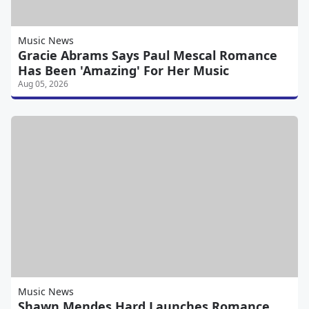
Music News
Gracie Abrams Says Paul Mescal Romance
Has Been 'Amazing' For Her Music
Aug 05, 2026
Music News
Shawn Mendes Hard Launches Romance