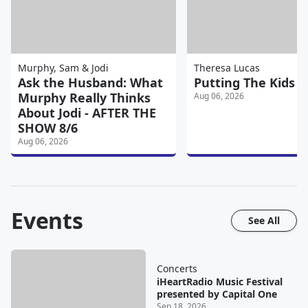
Murphy, Sam & Jodi
Theresa Lucas
Ask the Husband: What
Putting The Kids T
Murphy Really Thinks
Aug 06, 2026
About Jodi - AFTER THE
SHOW 8/6
Aug 06, 2026
Events
See All
Concerts
iHeartRadio Music Festival
presented by Capital One
Sep 18, 2026