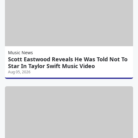
Music News
Scott Eastwood Reveals He Was Told Not To
Star In Taylor Swift Music Video
Aug 05, 2026