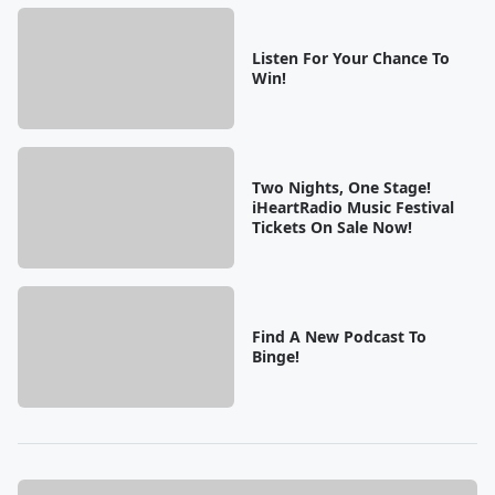
Listen For Your Chance To
Win!
Two Nights, One Stage!
iHeartRadio Music Festival
Tickets On Sale Now!
Find A New Podcast To
Binge!