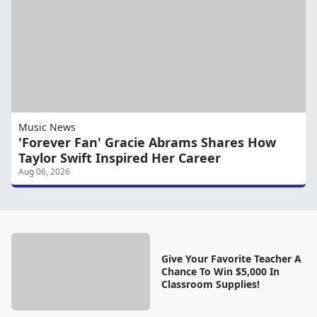
Music News
'Forever Fan' Gracie Abrams Shares How
Taylor Swift Inspired Her Career
Aug 06, 2026
Give Your Favorite Teacher A
Chance To Win $5,000 In
Classroom Supplies!