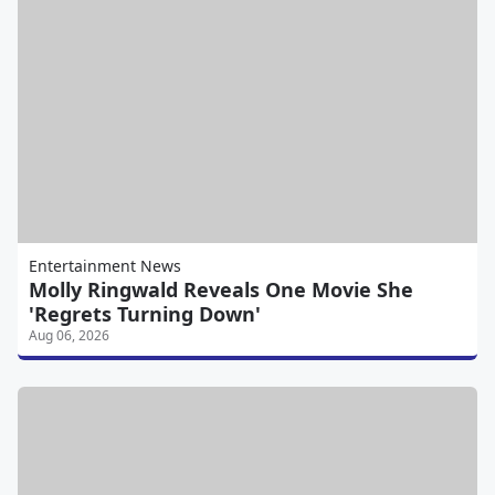
Entertainment News
Molly Ringwald Reveals One Movie She
'Regrets Turning Down'
Aug 06, 2026