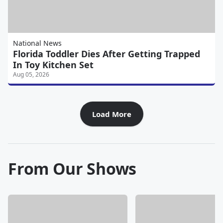
National News
Florida Toddler Dies After Getting Trapped
In Toy Kitchen Set
Aug 05, 2026
Load More
From Our Shows