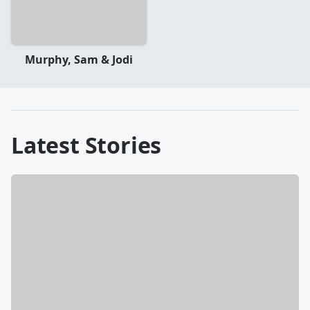
Murphy, Sam & Jodi
Latest Stories