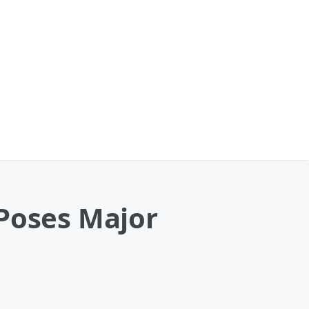
 Poses Major