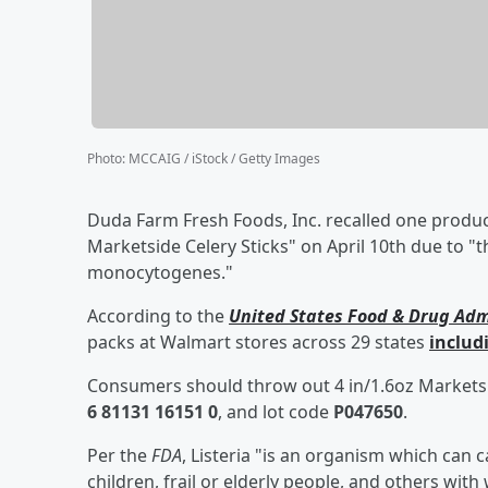
Photo
:
MCCAIG / iStock / Getty Images
Duda Farm Fresh Foods, Inc. recalled one product
Marketside Celery Sticks" on April 10th due to "t
monocytogenes."
According to the
United States Food & Drug Adm
packs at Walmart stores across 29 states
includ
Consumers should throw out 4 in/1.6oz Marketsi
6 81131 16151 0
, and lot code
P047650
.
Per the
FDA
, Listeria "is an organism which can 
children, frail or elderly people, and others w