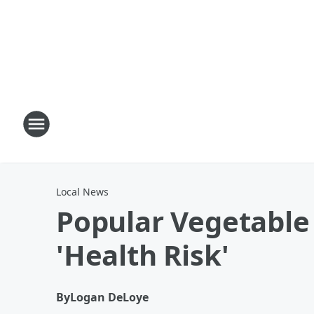
Local News
Popular Vegetable
'Health Risk'
By
Logan DeLoye