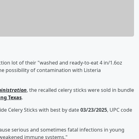
ion lot of their "washed and ready-to-eat 4 in/1.6oz
he possibility of contamination with Listeria
inistration
, the recalled celery sticks were sold in bundle
ing Texas
.
de Celery Sticks with best by date
03/23/2025
, UPC code
cause serious and sometimes fatal infections in young
ith weakened immune systems."