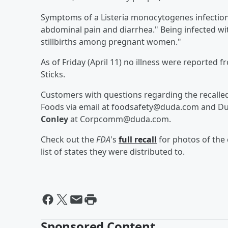
Symptoms of a Listeria monocytogenes infection 
abdominal pain and diarrhea." Being infected wi
stillbirths among pregnant women."
As of Friday (April 11) no illness were reported
Sticks.
Customers with questions regarding the recall
Foods via email at foodsafety@duda.com and Du
Conley
at Corpcomm@duda.com.
Check out the
FDA
's
full recall
for photos of the
list of states they were distributed to.
Sponsored Content