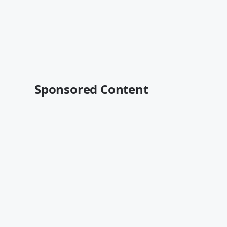
Sponsored Content