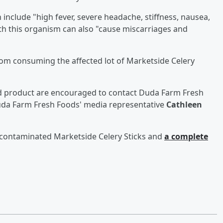
include "high fever, severe headache, stiffness, nausea,
th this organism can also "cause miscarriages and
 from consuming the affected lot of Marketside Celery
ed product are encouraged to contact Duda Farm Fresh
da Farm Fresh Foods' media representative
Cathleen
 contaminated Marketside Celery Sticks and
a complete