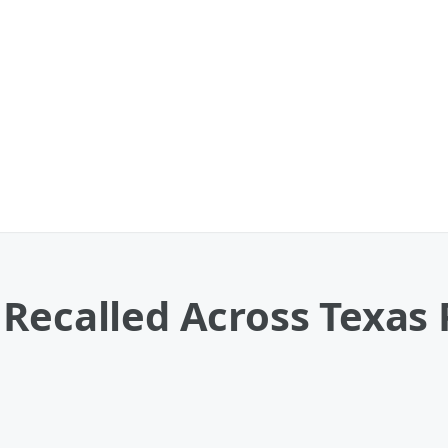
 Recalled Across Texas