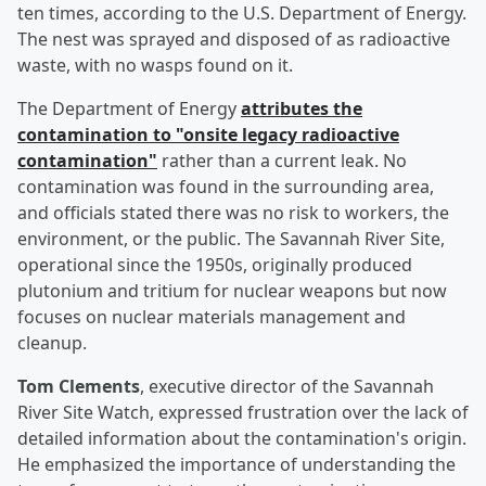
ten times, according to the U.S. Department of Energy.
The nest was sprayed and disposed of as radioactive
waste, with no wasps found on it.
The Department of Energy
attributes the
contamination to "onsite legacy radioactive
contamination"
rather than a current leak. No
contamination was found in the surrounding area,
and officials stated there was no risk to workers, the
environment, or the public. The Savannah River Site,
operational since the 1950s, originally produced
plutonium and tritium for nuclear weapons but now
focuses on nuclear materials management and
cleanup.
Tom Clements
, executive director of the Savannah
River Site Watch, expressed frustration over the lack of
detailed information about the contamination's origin.
He emphasized the importance of understanding the