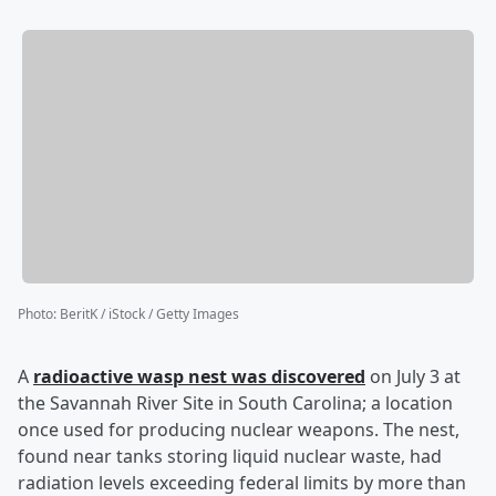
Photo
:
BeritK / iStock / Getty Images
A
radioactive wasp nest was discovered
on July 3 at
the Savannah River Site in South Carolina; a location
once used for producing nuclear weapons. The nest,
found near tanks storing liquid nuclear waste, had
radiation levels exceeding federal limits by more than