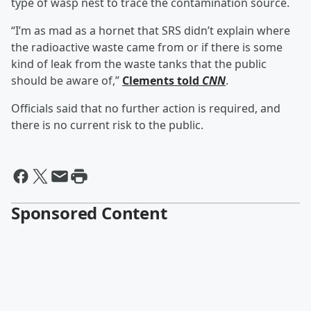
type of wasp nest to trace the contamination source.
“I’m as mad as a hornet that SRS didn’t explain where
the radioactive waste came from or if there is some
kind of leak from the waste tanks that the public
should be aware of,”
Clements told
CNN
.
Officials said that no further action is required, and
there is no current risk to the public.
Sponsored Content