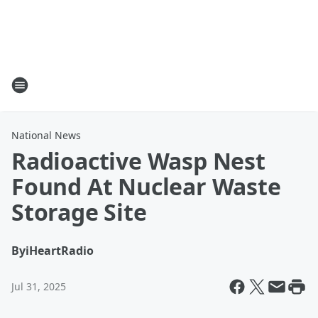
National News
Radioactive Wasp Nest
Found At Nuclear Waste
Storage Site
By
iHeartRadio
Jul 31, 2025