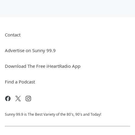
Contact
Advertise on Sunny 99.9
Download The Free iHeartRadio App
Find a Podcast
Sunny 99.9 is The Best Variety of the 80's, 90's and Today!